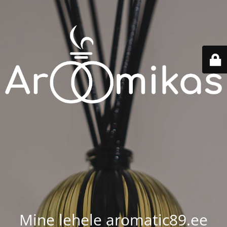
Mine lehele aromatic89.ee