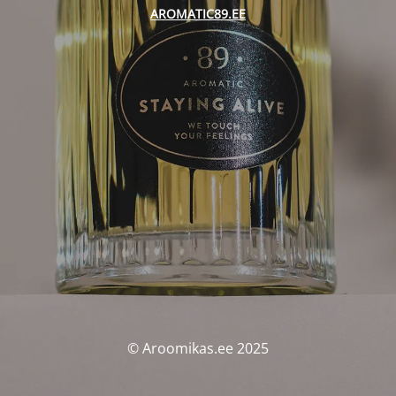
AROMATIC89.EE
© Aroomikas.ee 2025