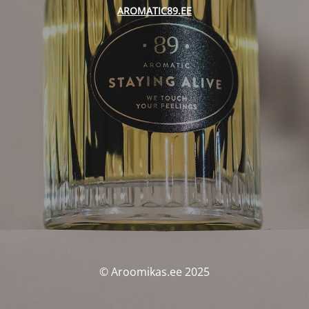
AROMATIC89.EE
© Aroomikas.ee 2025