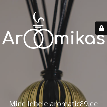
Mine lehele aromatic89.ee