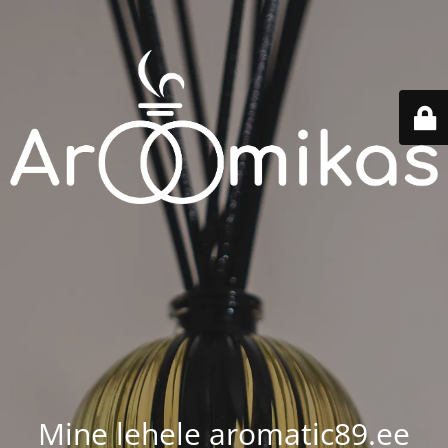
Mine lehele aromatic89.ee