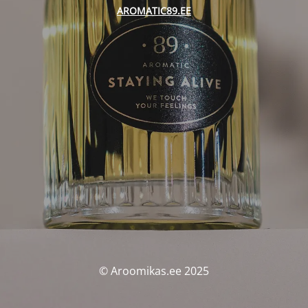
AROMATIC89.EE
© Aroomikas.ee 2025