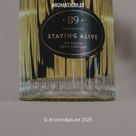
AROMATIC89.EE
© Aroomikas.ee 2025