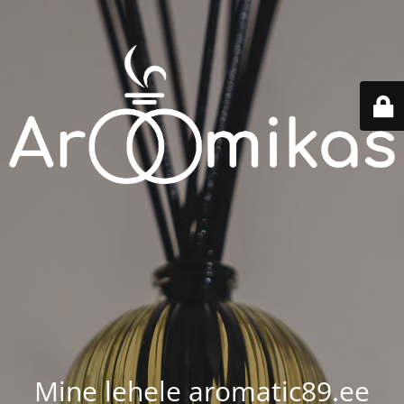
Mine lehele aromatic89.ee