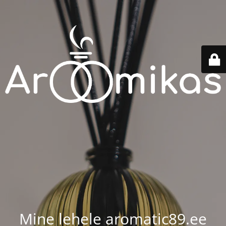
Mine lehele aromatic89.ee