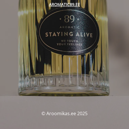
AROMATIC89.EE
© Aroomikas.ee 2025