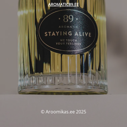
AROMATIC89.EE
© Aroomikas.ee 2025