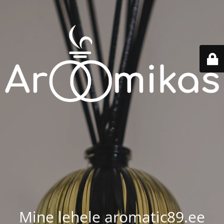
Mine lehele aromatic89.ee