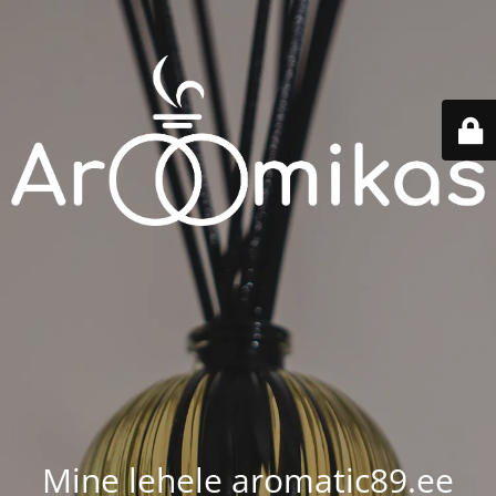
Mine lehele aromatic89.ee