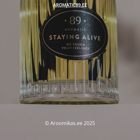
AROMATIC89.EE
© Aroomikas.ee 2025