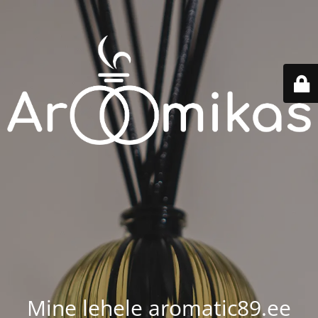
Mine lehele aromatic89.ee