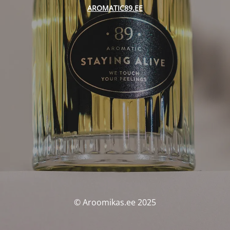
AROMATIC89.EE
© Aroomikas.ee 2025