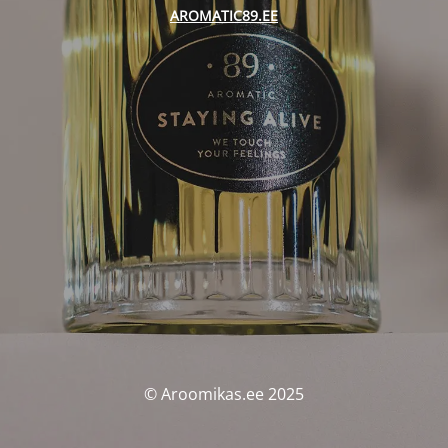
AROMATIC89.EE
© Aroomikas.ee 2025