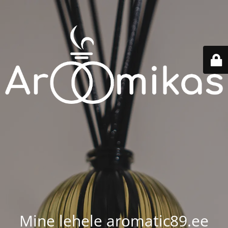
Mine lehele aromatic89.ee